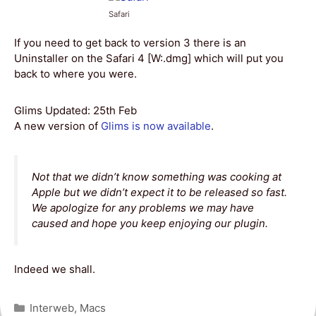
Safari
If you need to get back to version 3 there is an
Uninstaller on the Safari 4 [W:.dmg] which will put you
back to where you were.
Glims Updated: 25th Feb
A new version of
Glims is now available
.
Not that we didn’t know something was cooking at
Apple but we didn’t expect it to be released so fast.
We apologize for any problems we may have
caused and hope you keep enjoying our plugin.
Indeed we shall.
Categories
Interweb
,
Macs