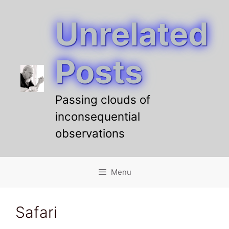
Unrelated
Skip
to
content
Posts
Passing clouds of
inconsequential
observations
Menu
Safari