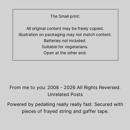
The Small print:
All original content may be freely copied.
Illustration on packaging may not match content.
Batteries not included.
Suitable for vegetarians.
Open at the other end.
From me to you: 2008 - 2026
All Rights Reversed.
Unrelated Posts