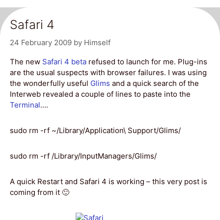
Safari 4
24 February 2009
by
Himself
The new
Safari 4 beta
refused to launch for me. Plug-ins
are the usual suspects with browser failures. I was using
the wonderfully useful
Glims
and a quick search of the
Interweb revealed a couple of lines to paste into the
Terminal
….
sudo rm -rf ~/Library/Application\ Support/Glims/
sudo rm -rf /Library/InputManagers/Glims/
A quick Restart and Safari 4 is working – this very post is
coming from it 🙂