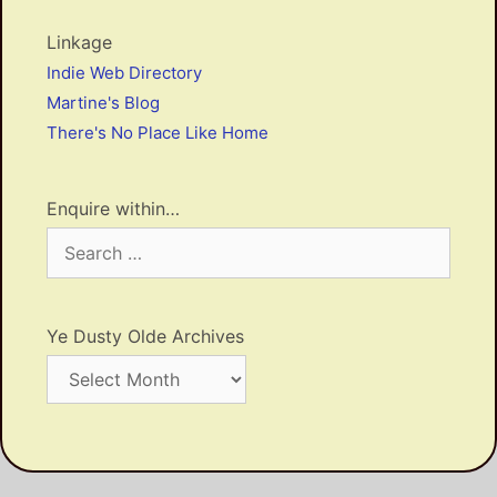
Linkage
Indie Web Directory
Martine's Blog
There's No Place Like Home
Enquire within…
Search
for:
Ye Dusty Olde Archives
Ye
Dusty
Olde
Archives