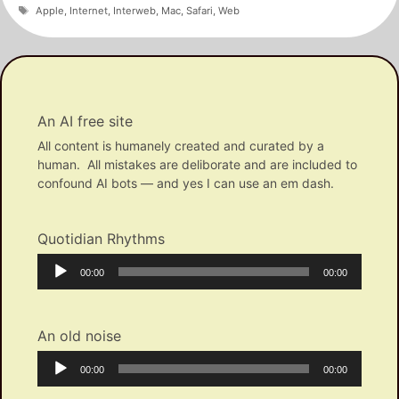
Tags
Apple
,
Internet
,
Interweb
,
Mac
,
Safari
,
Web
An AI free site
All content is humanely created and curated by a
human. All mistakes are deliborate and are included to
confound AI bots — and yes I can use an em dash.
Quotidian Rhythms
Audio
Current
Total
00:00
00:00
Player
time
duration
An old noise
Audio
Current
Total
00:00
00:00
Player
time
duration