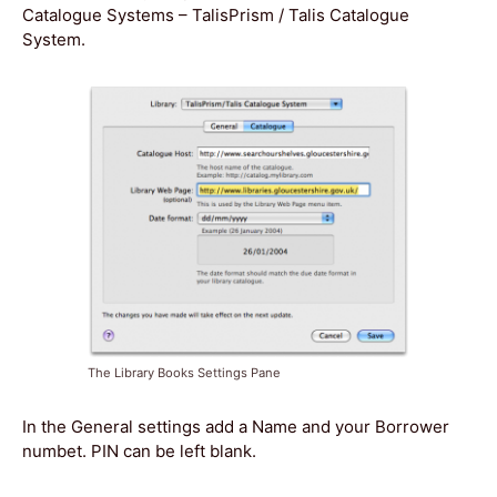
Catalogue Systems – TalisPrism / Talis Catalogue
System.
The Library Books Settings Pane
In the General settings add a Name and your Borrower
numbet. PIN can be left blank.