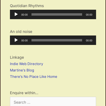
Quotidian Rhythms
Audio
Current
Total
00:00
00:00
Player
time
duration
An old noise
Audio
Current
Total
00:00
00:00
Player
time
duration
Linkage
Indie Web Directory
Martine's Blog
There's No Place Like Home
Enquire within…
Search
for: