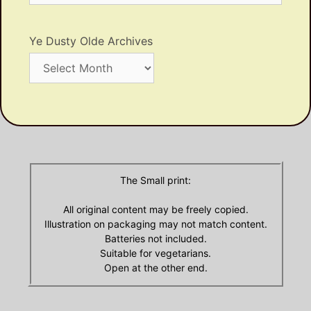
Ye Dusty Olde Archives
Ye
Dusty
Olde
Archives
The Small print:
All original content may be freely copied.
Illustration on packaging may not match content.
Batteries not included.
Suitable for vegetarians.
Open at the other end.