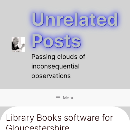
Unrelated
Skip
to
content
Posts
Passing clouds of
inconsequential
observations
Menu
Library Books software for
Gloucestershire