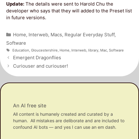
Update:
The details were sent to Harold Chu the
developer who says that they will added to the Preset list
in future versions.
Categories
Home
,
Interweb
,
Macs
,
Regular Everyday Stuff
,
Software
Tags
Education
,
Gloucestershire
,
Home
,
Interweb
,
library
,
Mac
,
Software
Post
Emergent Dragonflies
navigation
Curiouser and curiouser!
An AI free site
All content is humanely created and curated by a
human. All mistakes are deliborate and are included to
confound AI bots — and yes I can use an em dash.