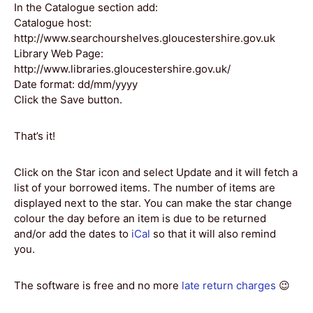
In the Catalogue section add:
Catalogue host:
http://www.searchourshelves.gloucestershire.gov.uk
Library Web Page:
http://www.libraries.gloucestershire.gov.uk/
Date format: dd/mm/yyyy
Click the Save button.
That’s it!
Click on the Star icon and select Update and it will fetch a
list of your borrowed items. The number of items are
displayed next to the star. You can make the star change
colour the day before an item is due to be returned
and/or add the dates to
iCal
so that it will also remind
you.
The software is free and no more
late return charges
😉