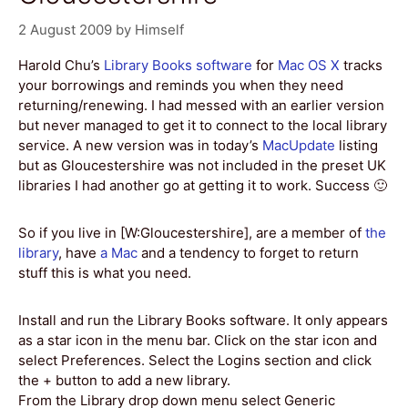
2 August 2009
by
Himself
Harold Chu’s
Library Books software
for
Mac OS X
tracks
your borrowings and reminds you when they need
returning/renewing. I had messed with an earlier version
but never managed to get it to connect to the local library
service. A new version was in today’s
MacUpdate
listing
but as Gloucestershire was not included in the preset UK
libraries I had another go at getting it to work. Success 🙂
So if you live in [W:Gloucestershire], are a member of
the
library
, have
a Mac
and a tendency to forget to return
stuff this is what you need.
Install and run the Library Books software. It only appears
as a star icon in the menu bar. Click on the star icon and
select Preferences. Select the Logins section and click
the + button to add a new library.
From the Library drop down menu select Generic